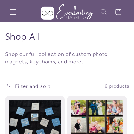
Skip to
content
Cart
C
Shop All
o
Shop our full collection of custom photo
l
magnets, keychains, and more.
l
e
Filter and sort
6 products
c
t
i
o