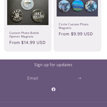
Circle Custom Photo
Magnets
Custom Photo Bottle
Regular
From $9.99 USD
Opener Magnets
price
Regular
From $14.99 USD
price
Sign up for updates
Email
Facebook