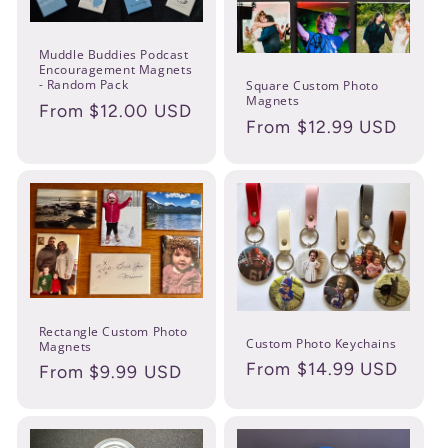
n
:
Muddle Buddies Podcast
Encouragement Magnets
- Random Pack
Square Custom Photo
Magnets
Regular
From $12.00 USD
Regular
From $12.99 USD
price
price
Rectangle Custom Photo
Custom Photo Keychains
Magnets
Regular
From $14.99 USD
Regular
From $9.99 USD
price
price