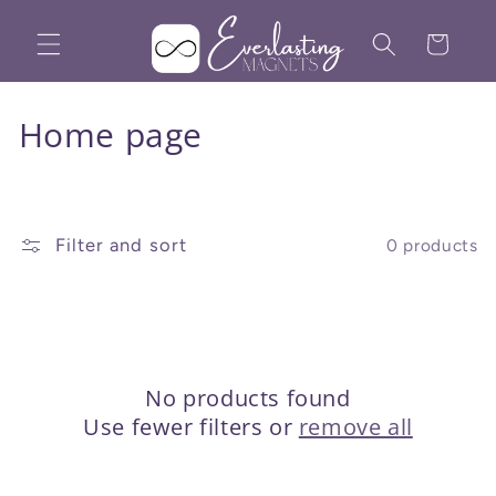
Skip to
content
Cart
C
Home page
o
l
Filter and sort
0 products
l
e
c
t
No products found
Use fewer filters or
remove all
i
o